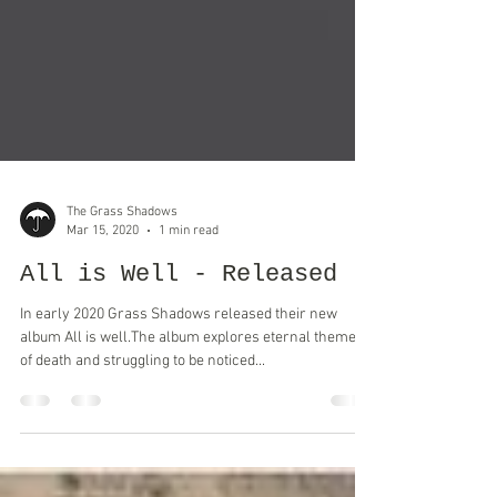
The Grass Shadows
Mar 15, 2020
1 min read
All is Well - Released
In early 2020 Grass Shadows released their new
album All is well.The album explores eternal themes
of death and struggling to be noticed...