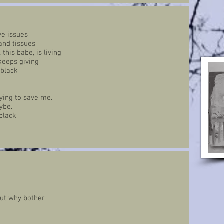
ve issues
 and tissues
this babe, is living
 keeps giving
 black
rying to save me.
ybe.
black
but why bother