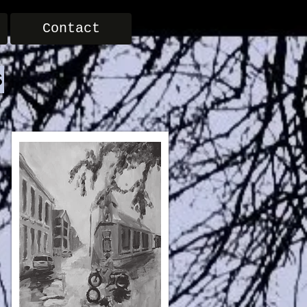
Contact
s