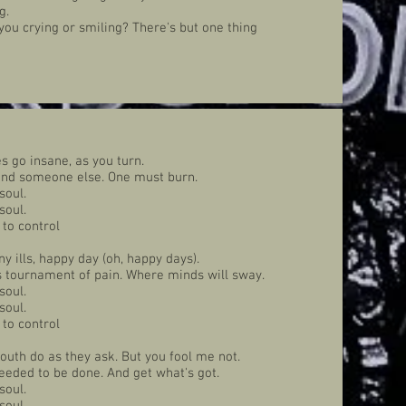
g.
 you crying or smiling? There's but one thing
 go insane, as you turn.
 and someone else. One must burn.
soul.
soul.
 to control
ny ills, happy day (oh, happy days).
is tournament of pain. Where minds will sway.
soul.
soul.
 to control
outh do as they ask. But you fool me not.
eeded to be done. And get what's got.
soul.