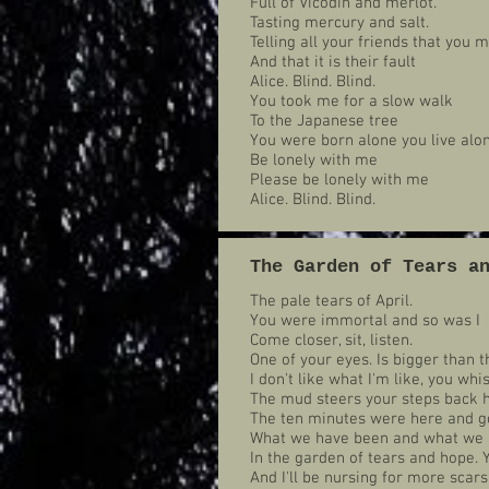
Full of Vicodin and merlot.
Tasting mercury and salt.
Telling all your friends that you
And that it is their fault
Alice. Blind. Blind.
You took me for a slow walk
To the Japanese tree
You were born alone you live alo
Be lonely with me
Please be lonely with me
Alice. Blind. Blind.
The Garden of Tears a
The pale tears of April.
You were immortal and so was I
Come closer, sit, listen.
One of your eyes. Is bigger than t
I don't like what I'm like, you wh
The mud steers your steps back 
The ten minutes were here and go
What we have been and what we 
In the garden of tears and hope. 
And I'll be nursing for more scars