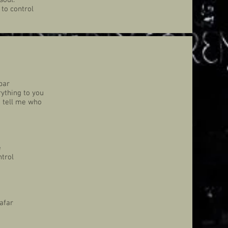
soul.
 to control
bar
ything to you
n tell me who
e
ntrol
afar