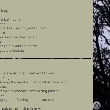
ck up
u.
the bathroom.
good.
ne. I've fixed myself to them
are.
 You tear me down again.
s.
t explain yourself to me.
you are feeling.
ple are dying so what am I to you?
inking.
tching the band with songs that never end.
king.
verything changes, everything passes.
sofa.
ge you're feeding and all you see is fuel.
reak of not giving in to you