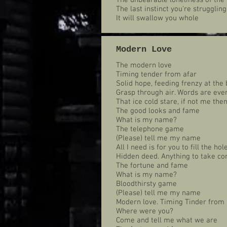
The unbearable loneliness of the 
The last instinct you're struggling
It will swallow you whole
Modern Love
The modern love
Timing tender from afar
Solid hope, feeding frenzy at the 
Grasp through air. Words are ever
That ice cold stare, if not me the
The good looks and fame
What is my name?
The telephone game
(Please) tell me my name
All I need is for you to fill the hol
Hidden deed. Anything to take co
The fortune and fame
What is my name?
Bloodthirsty game
(Please) tell me my name
Modern love. Timing Tinder from 
Where were you?
Come and tell me what we are