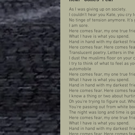
As I was giving up on society.
I couldn't hear you Kate, you cry t
No tinge of tension anymore. It's g
I am sore.
Here comes fear, my one true fri
What I have is what you spend.
Hand in hand with my darkest fri
Here comes fear. Here comes fear
Translucent poetry. Letters in the
I dust the muslims floor on you
I try to think of what to feel as y
automobile
Here comes fear, my one true fri
What I have is what you spend.
Hand in hand with my darkest fri
Here comes fear. Here comes fear
I know a thing or two about hurti
Oh you're trying to figure out. Who
You're passing out from white bo
The night was long and time is g
Here comes fear, my one true fri
What I have is what you spend.
Hand in hand with my darkest fri
Here comes fear. Here comes fear