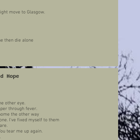
 might move to Glasgow.
ne then die alone
nd Hope
he other eye.
isper through fever.
home the other way
ne. I've fixed myself to them
are.
You tear me up again.
.