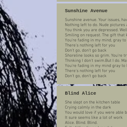
Sunshine Avenue
Sunshine avenue. Your issues, ha
Nothing left to do. Nude pictures
You think you are depressed. Well 
Smiling on request. The gift that
You're fading in my mind, gray to
There's nothing left for you
Don't go, don't go back
Shoreline looks so grim. You're t
Thinking I don't swim.But I do. Ma
You're fading in my mind gray to 
There's nothing left for you
Don't go, don't go back
Blind Alice
She slept on the kitchen table
Crying calmly in the dark
You would love if you were able 
It sure seems like a lot of work
Alice. Blind. Blind.