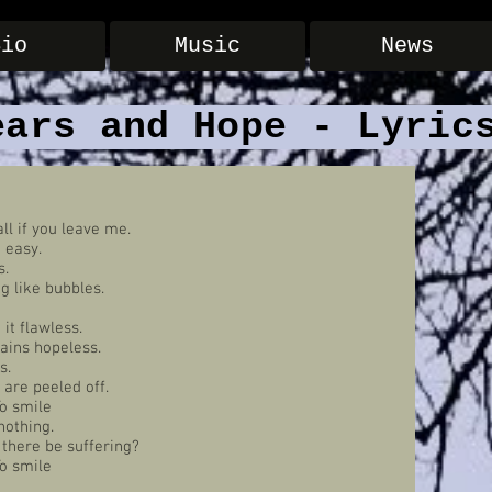
Bio
Music
News
ears and Hope - Lyric
all if you leave me.
t easy.
s.
g like bubbles.
it flawless.
ains hopeless.
s.
 are peeled off.
To smile
nothing.
d there be suffering?
To smile