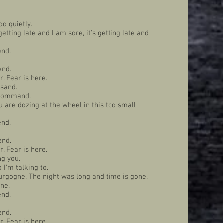
oo quietly.
etting late and I am sore, it's getting late and
end.
end.
. Fear is here.
 sand.
r command.
ou are dozing at the wheel in this too small
end.
end.
. Fear is here.
ng you.
 I'm talking to.
urgogne. The night was long and time is gone.
one.
end.
end.
. Fear is here.