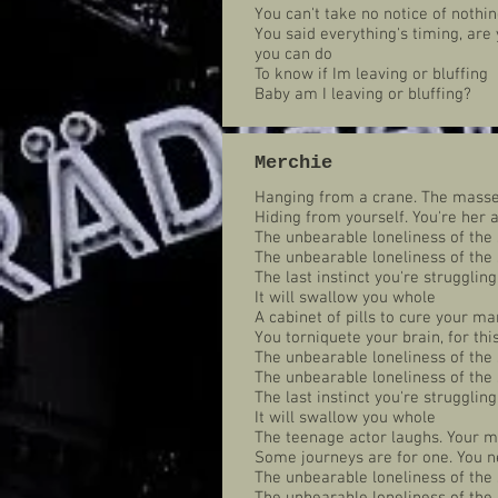
You can't take no notice of nothin
You said everything's timing, are
you can do
To know if Im leaving or bluffing
Baby am I leaving or bluffing?
Merchie
Hanging from a crane. The masses
Hiding from yourself. You're her
The unbearable loneliness of the 
The unbearable loneliness of the 
The last instinct you're struggling
It will swallow you whole
A cabinet of pills to cure your ma
You torniquete your brain, for th
The unbearable loneliness of the 
The unbearable loneliness of the 
The last instinct you're struggling
It will swallow you whole
The teenage actor laughs. Your m
Some journeys are for one. You n
The unbearable loneliness of the 