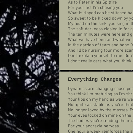
As to Peter in his Spitfire
For your fist I'm chasing you
What is ripped can be stitched ba
So sweet to be kicked down by yo
My head on the sink, you sing in 
The soft darkness closing in for 
The ten minutes were here and go
What we have been and what we 
In the garden of tears and hope.
And I'll be nursing four more scar
Don’t explain yourself to me. Don’
I don't really care what you think 
Everything Changes
Dynamics are changing cause peo
You think I'm maturing as I'm shr
Your lips on my hand as we're wa
Not quite as stable as you're thin
No longer loved by the masses. E
Your eyes locked on mine on the 
The bodies you're reading the ima
For your anorexia nervosa.
One hour a week reinforces the st