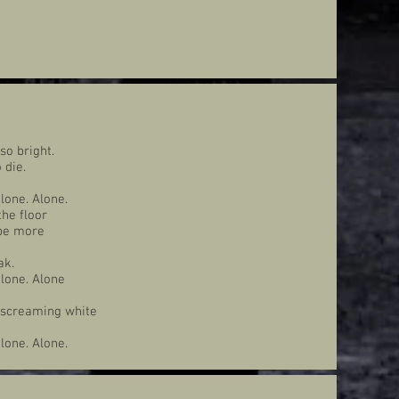
 so bright.
 die.
lone. Alone.
the floor
 be more
ak.
lone. Alone
e screaming white
lone. Alone.