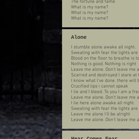
The fortune and fame
What is my name?
What is my name?
What is my name?
Alone
I stumble alone awake all night.
Sweating with fear the lights are
Blood on the floor to breathe is to
Nothing is good. Nothing is right
Leave me alone. Don't leave me a
Scarred and destroyed I stare at 
I know what I've done. there will
Crucified lips i cannot speak
I lie and I bleed. To you I am a fre
Leave me alone. Don't leave me a
I lie here alone awake all night.
Sweating with fear the lights ar
Leave me alone I'll be alright
Leave me alone. Don't leave me a
Hear Comes Fear