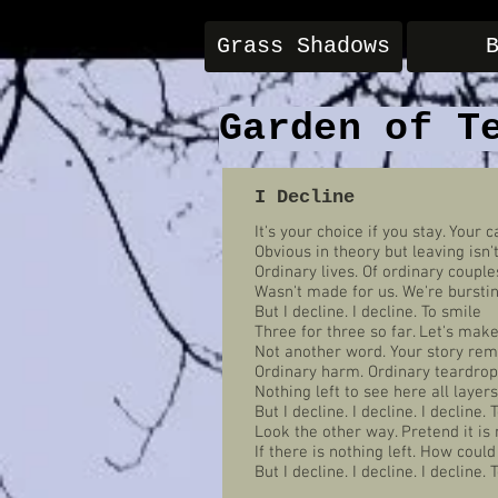
Grass Shadows
Garden of T
I Decline
It's your choice if you stay. Your c
Obvious in theory but leaving isn'
Ordinary lives. Of ordinary couple
Wasn't made for us. We're burstin
But I decline. I decline. To smile
Three for three so far. Let's make 
Not another word. Your story rem
Ordinary harm. Ordinary teardrop
Nothing left to see here all layers
But I decline. I decline. I decline. 
Look the other way. Pretend it is 
If there is nothing left. How coul
But I decline. I decline. I decline. 